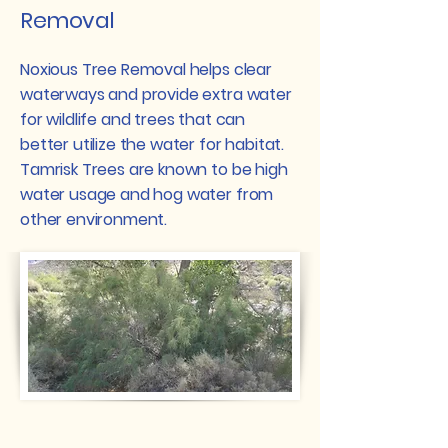
Removal
Noxious Tree Removal helps clear
waterways and provide extra water
for wildlife and trees that can
better utilize the water for habitat.
Tamrisk Trees are known to be high
water usage and hog water from
other environment.