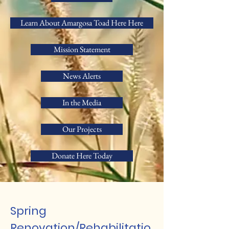
Learn About Amargosa Toad Here Here
Mission Statement
News Alerts
In the Media
Our Projects
Donate Here Today
Spring
Renovation/Rehabilitatio