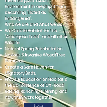
the Amargosa Toad's
Environment in keeping it from
becoming, "Listed as
Endangered".
Who we are and what we do....
We Create Habitat for the
"Amargosa Toad" and all other
Wildlife.
Natural Spring Rehabilitation.
Noxious & Invasive Weed/Tree
Removal.
Create a Safe Haven for
Migratory Birds.
Provide Education on Habitat &
the Co-Existence of Off-Road
Racing, Ranching & Mining, and
how they work together.
Home