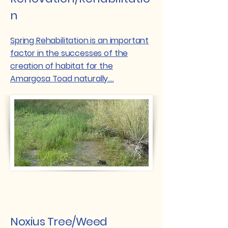
n
Spring Rehabilitation is an important
factor in the successes of the
creation of habitat for the
Amargosa Toad naturally....
Noxius Tree/Weed