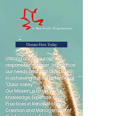
A Non-Profit Orginization
Donate Here Today
Utilizing our resources in a
responsible manner, to balance
our needs and that of Nature's,
in achieving the full potential of
"Oasis Valley".
Our Mission, is to apply our
Knowledge, Expertise, and
Practices in Rehabilitation,
Creation and Management of