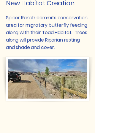
New Habitat Creation
Spicer Ranch commits conservation
area for migratory butterfly feeding
along with their Toad Habitat. Trees
along will provide Riparian resting
and shade and cover.