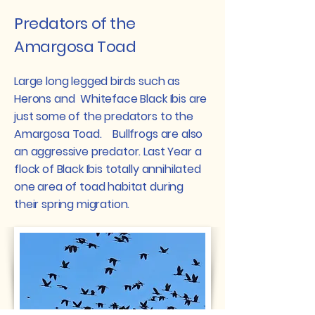
Predators of the
Amargosa Toad
Large long legged birds such as
Herons and Whiteface Black Ibis are
just some of the predators to the
Amargosa Toad. Bullfrogs are also
an aggressive predator. Last Year a
flock of Black Ibis totally annihilated
one area of toad habitat during
their spring migration.