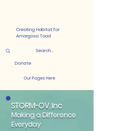
Creating Habitat for
Amargosa Toad
Donate
Our Pages Here
STORM-OV, Inc
Making a Difference
Everyday