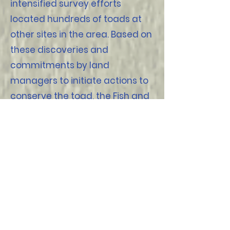
intensified survey efforts
located hundreds of toads at
other sites in the area. Based on
these discoveries and
commitments by land
managers to initiate actions to
conserve the toad, the Fish and
Wildlife Service (FWS)
determined that listing the
Amargosa toad as endangered
or threatened was not
warranted.
Article