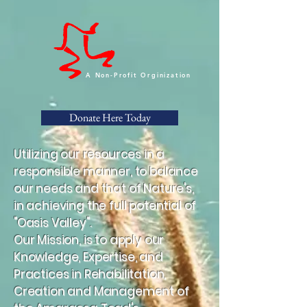
A Non-Profit Orginization
Donate Here Today
Utilizing our resources in a
responsible manner, to balance
our needs and that of Nature's,
in achieving the full potential of
"Oasis Valley".
Our Mission, is to apply our
Knowledge, Expertise, and
Practices in Rehabilitation,
Creation and Management of