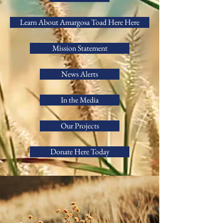
Learn About Amargosa Toad Here Here
Mission Statement
News Alerts
In the Media
Our Projects
Donate Here Today