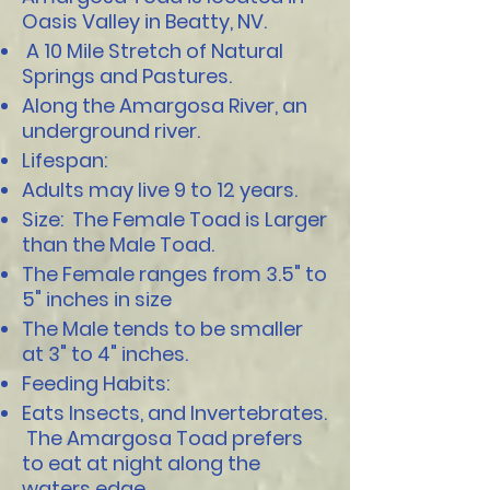
Oasis Valley in Beatty, NV.
A 10 Mile Stretch of Natural
Springs and Pastures.
Along the Amargosa River, an
underground river.
Lifespan:
Adults may live 9 to 12 years.
Size: The Female Toad is Larger
than the Male Toad.
The Female ranges from 3.5" to
5" inches in size
The Male tends to be smaller
at 3" to 4" inches.
Feeding Habits:
Eats Insects, and Invertebrates.
The Amargosa Toad prefers
to eat at night along the
waters edge.