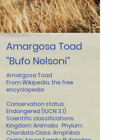
Amargosa Toad
"Bufo Nelsoni"
Amargosa Toad
From Wikipedia, the free
encyclopedia
Conservation status
Endangered (IUCN 3.1)
Scientific classifications
Kingdom: Animalia Phylum:
Chordata Class: Amphibia
Order: Anura Family: Bufonidae