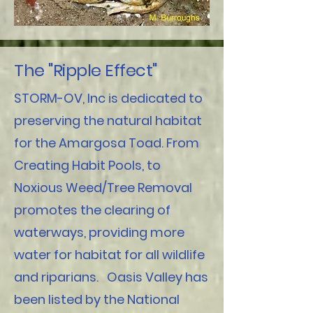
The "Ripple Effect"
STORM-OV, Inc is dedicated to
preserving the natural habitat
for the Amargosa Toad. From
Creating Habit Pools, to
Noxious Weed/Tree Removal
promotes the clearing of
waterways, providing more
water for habitat for all wildlife
and riparians. Oasis Valley has
been listed by the National