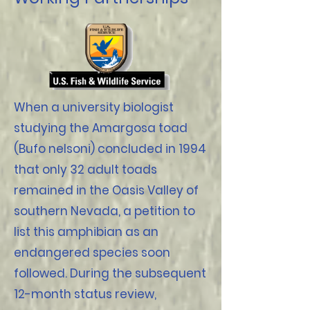
When a university biologist
studying the Amargosa toad
(Bufo nelsoni) concluded in 1994
that only 32 adult toads
remained in the Oasis Valley of
southern Nevada, a petition to
list this amphibian as an
endangered species soon
followed. During the subsequent
12-month status review,