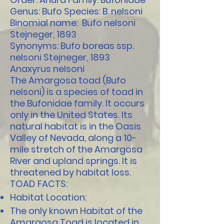
Genus: Bufo Species: B. nelsoni
Binomial name: Bufo nelsoni
Stejneger, 1893
Synonyms: Bufo boreas ssp.
nelsoni Stejneger, 1893
Anaxyrus nelsoni
The Amargosa toad (Bufo
nelsoni) is a species of toad in
the Bufonidae family. It occurs
only in the United States. Its
natural habitat is in the Oasis
Valley of Nevada, along a 10-
mile stretch of the Amargosa
River and upland springs. It is
threatened by habitat loss.
TOAD FACTS:
Habitat Location:
The only known Habitat of the
Amargosa Toad is located in