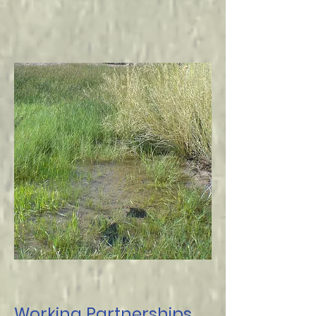
Working Partnerships