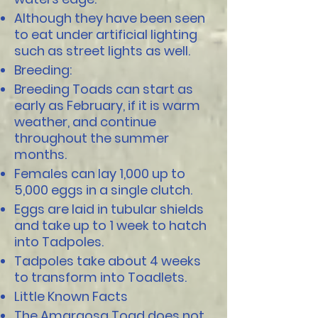
Although they have been seen
to eat under artificial lighting
such as street lights as well.
Breeding:
Breeding Toads can start as
early as February, if it is warm
weather, and continue
throughout the summer
months.
Females can lay 1,000 up to
5,000 eggs in a single clutch.
Eggs are laid in tubular shields
and take up to 1 week to hatch
into Tadpoles.
Tadpoles take about 4 weeks
to transform into Toadlets.
Little Known Facts
The Amargosa Toad does not