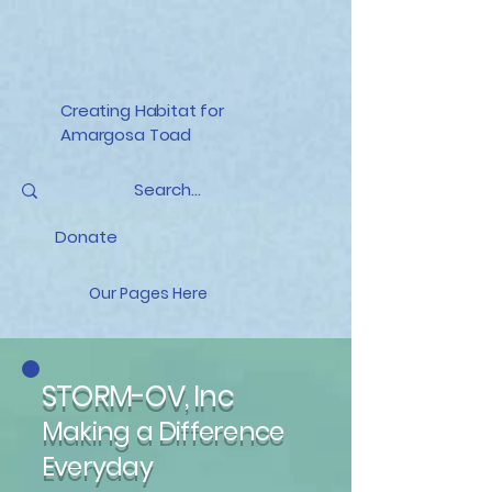
Creating Habitat for
Amargosa Toad
Donate
Our Pages Here
STORM-OV, Inc
Making a Difference
Everyday