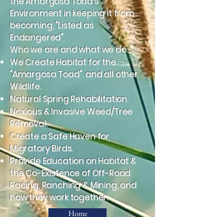
the Amargosa Toad's
Environment in keeping it from
becoming, "Listed as
Endangered".
Who we are and what we do....
We Create Habitat for the
"Amargosa Toad" and all other
Wildlife.
Natural Spring Rehabilitation.
Noxious & Invasive Weed/Tree
Removal.
Create a Safe Haven for
Migratory Birds.
Provide Education on Habitat &
the Co-Existence of Off-Road
Racing, Ranching & Mining, and
how they work together.
Home