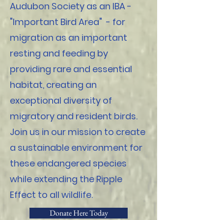
Audubon Society as an IBA -
"Important Bird Area" - for
migration as an important
resting and feeding by
providing rare and essential
habitat, creating an
exceptional diversity of
migratory and resident birds.
Join us in our mission to create
a sustainable environment for
these endangered species
while extending the Ripple
Effect to all wildlife.
Donate Here Today