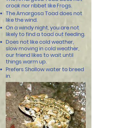
croak nor ribbet like Frogs.
The Amargosa Toad does not
like the wind.
On a windy night, you are not
likely to find a toad out feeding.
Does not like cold weather,
slow moving in cold weather,
our friend likes to wait until
things warm up.
Prefers Shallow water to breed
in.