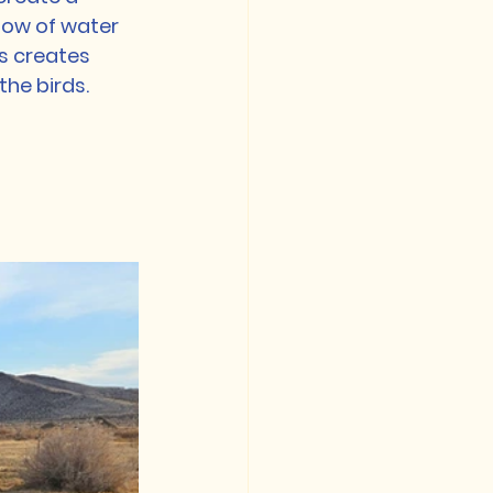
low of water 
s creates 
the birds.