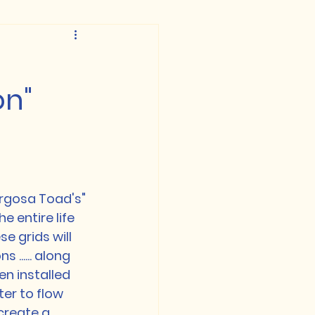
on"
rgosa Toad's"
 entire life 
 grids will 
...... along 
n installed 
ter to flow 
create a 