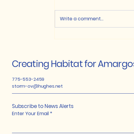
the Oasis Valley
Anglo Gold Ashanti has
Conservation adding New
started work at their
Write a comment...
Momentum
Springdale Ranch property.
They have consented to
continue the work with USFWS,
D & H...
Creating Habitat for Amarg
775-553-2459
storm-ov@hughes.net
Subscribe to News Alerts
Enter Your Email