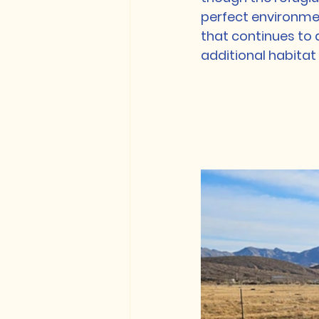
perfect environmen
that continues to 
additional habitat 