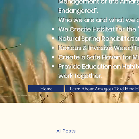
Management of the Amargos
Endangered".
Who we are and what we do
We Create Habitat for the 
Natural Spring Rehabilitatio
Noxious & Invasive Weed/T
Create a Safe Haven for Mig
Provide Education on Habit
work together.
Home
Learn About Amargosa Toad Here H
All Posts