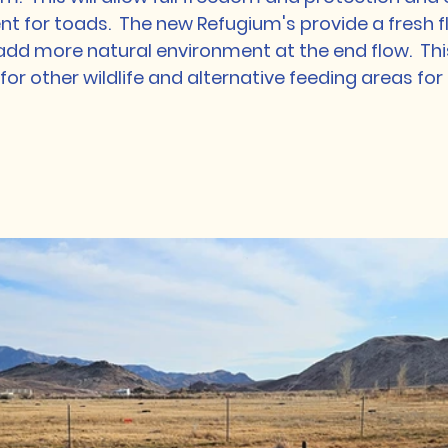
t for toads.  The new Refugium's provide a fresh f
add more natural environment at the end flow.  Thi
for other wildlife and alternative feeding areas for 