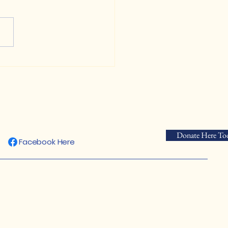
 Us in Protecting the
rgosa Toad's Natural
tat
Donate Here To
Facebook Here