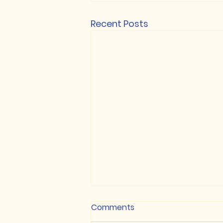
Recent Posts
Anglo Gold Ashanti -
Comments
Springdale Property Joins