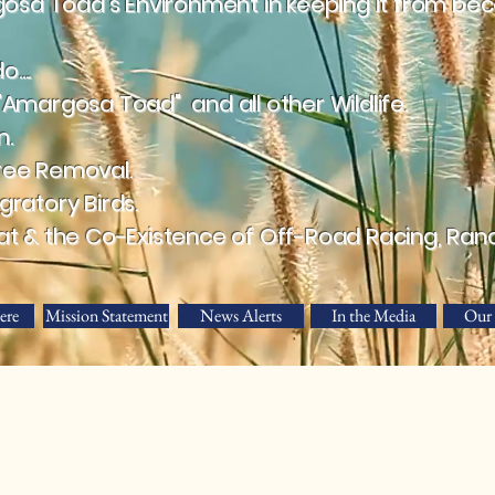
a Toad's Environment in keeping it from beco
....
"Amargosa Toad" and all other Wildlife.
n.
ree Removal.
ratory Birds.
at & the Co-Existence of Off-Road Racing, Ran
ere
Mission Statement
News Alerts
In the Media
Our 