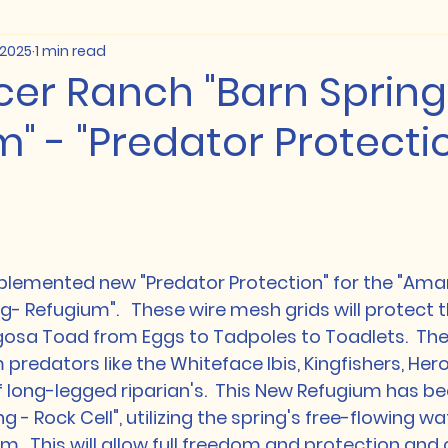
 2025
1 min read
cer Ranch "Barn Spring
" - "Predator Protecti
emented new "Predator Protection" for the "Ama
- Refugium".   These wire mesh grids will protect the
osa Toad from Eggs to Tadpoles to Toadlets.  These
redators like the Whiteface Ibis, Kingfishers, Herons 
f long-legged riparian's.  This New Refugium has bee
g - Rock Cell", utilizing the spring's free-flowing wa
.  This will allow full freedom and protection and 