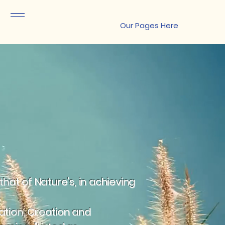
Site Menu
Our Pages Here
hat of Nature's, in achieving
tation, Creation and