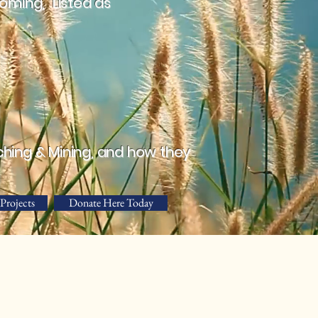
ming, "Listed as
ching & Mining, and how they
Projects
Donate Here Today