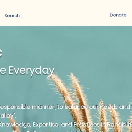
Donate
nc
ce Everyday
a responsible manner, to balance our needs and t
alley".
 Knowledge, Expertise, and Practices in Rehabili