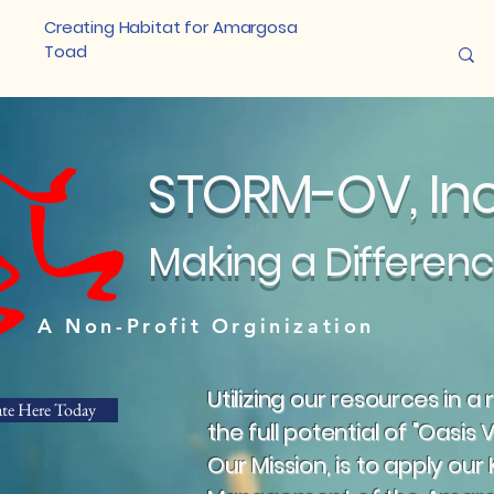
Creating Habitat for Amargosa
Toad
STORM-OV, I
Making a Differen
A Non-Profit Orginization
Utilizing our resources in 
te Here Today
the full potential of "Oasis V
Our Mission, is to apply our