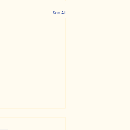
See All