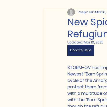
itsspicer0
Mar 10,
New Spi
Refugium
Updated:
Mar 10, 2025
Donate Here
STORM-OV has impl
Newest "Barn Spring
cycle of the Amarg
protect them from p
with a multitude o
with the "Barn Sprin
though the refugium