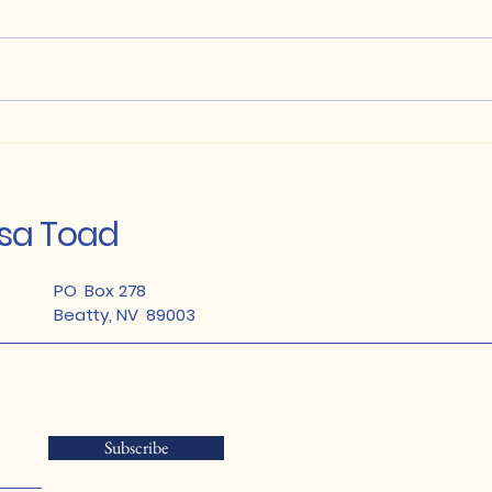
Anglo Gold Ashanti -
Join
Conservation Partnership
Ama
Habi
osa Toad
PO Box 278
Beatty, NV 89003
Subscribe