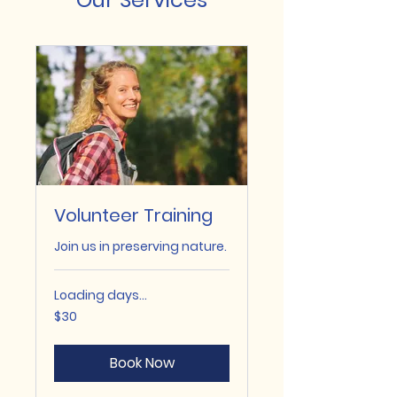
Volunteer Training
Join us in preserving nature.
Loading days...
30
$30
US
dollars
Book Now