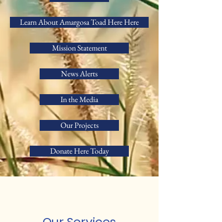
Learn About Amargosa Toad Here Here
Mission Statement
News Alerts
In the Media
Our Projects
Donate Here Today
Our Services