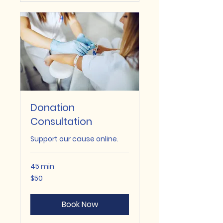
Donation
Consultation
Support our cause online.
45 min
50
$50
US
dollars
Book Now