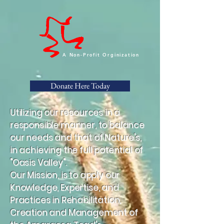
A Non-Profit Orginization
Donate Here Today
Utilizing our resources in a
responsible manner, to balance
our needs and that of Nature's,
in achieving the full potential of
"Oasis Valley".
Our Mission, is to apply our
Knowledge, Expertise, and
Practices in Rehabilitation,
Creation and Management of