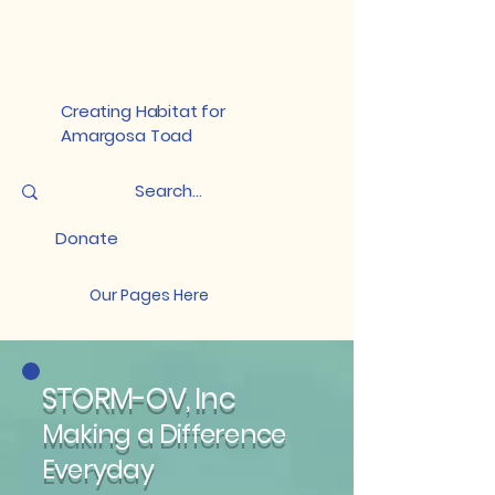
Creating Habitat for
Amargosa Toad
Donate
Our Pages Here
STORM-OV, Inc
Making a Difference
Everyday