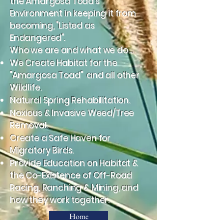
the Amargosa Toad's
Environment in keeping it from
becoming, "Listed as
Endangered".
Who we are and what we do....
We Create Habitat for the
"Amargosa Toad" and all other
Wildlife.
Natural Spring Rehabilitation.
Noxious & Invasive Weed/Tree
Removal.
Create a Safe Haven for
Migratory Birds.
Provide Education on Habitat &
the Co-Existence of Off-Road
Racing, Ranching & Mining, and
how they work together.
Home